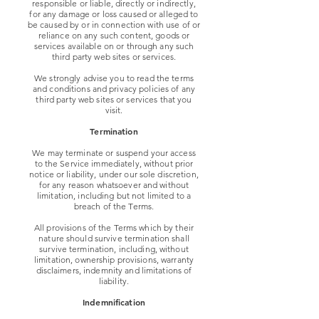
responsible or liable, directly or indirectly,
for any damage or loss caused or alleged to
be caused by or in connection with use of or
reliance on any such content, goods or
services available on or through any such
third party web sites or services.
We strongly advise you to read the terms
and conditions and privacy policies of any
third party web sites or services that you
visit.
Termination
We may terminate or suspend your access
to the Service immediately, without prior
notice or liability, under our sole discretion,
for any reason whatsoever and without
limitation, including but not limited to a
breach of the Terms.
All provisions of the Terms which by their
nature should survive termination shall
survive termination, including, without
limitation, ownership provisions, warranty
disclaimers, indemnity and limitations of
liability.
Indemnification