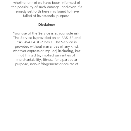
whether or not we have been informed of
the possibility of such damage, and even if a
remedy set forth herein is found to have
failed of its essential purpose.
Disclaimer
Your use of the Service is at your sole risk.
The Service is provided on an "AS IS" and
"AS AVAILABLE" basis. The Service is
provided without warranties of any kind,
whether express or implied, including, but
not limited to, implied warranties of
merchantability, fitness for a particular
purpose, non-infringement or course of
performance.
Diver Down Coffee Company. its
subsidiaries, affiliates, and its licensors do
not warrant that a) the Service will function
uninterrupted, secure or available at any
particular time or location; b) any errors or
defects will be corrected; c) the Service is
free of viruses or other harmful
components; or d) the results of using the
Service will meet your requirements.
Exclusions
Some jurisdictions do not allow the