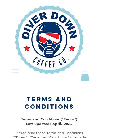
TERMS AND
CONDITIONS
Terms and Conditions ("Terms")
Last updated: April, 2025
Please read these Terms and Conditions
("Terms", "Terms and Conditions") carefully