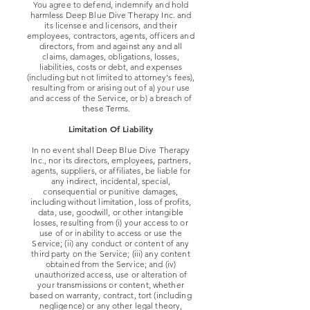
You agree to defend, indemnify and hold
harmless Deep Blue Dive Therapy Inc. and
its licensee and licensors, and their
employees, contractors, agents, officers and
directors, from and against any and all
claims, damages, obligations, losses,
liabilities, costs or debt, and expenses
(including but not limited to attorney's fees),
resulting from or arising out of a) your use
and access of the Service, or b) a breach of
these Terms.
Limitation Of Liability
In no event shall Deep Blue Dive Therapy
Inc., nor its directors, employees, partners,
agents, suppliers, or affiliates, be liable for
any indirect, incidental, special,
consequential or punitive damages,
including without limitation, loss of profits,
data, use, goodwill, or other intangible
losses, resulting from (i) your access to or
use of or inability to access or use the
Service; (ii) any conduct or content of any
third party on the Service; (iii) any content
obtained from the Service; and (iv)
unauthorized access, use or alteration of
your transmissions or content, whether
based on warranty, contract, tort (including
negligence) or any other legal theory,