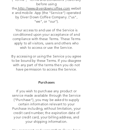
before using
the
http://www.diverdowncoffee.com
websit
e and mobile App (the "Service") operated
by Diver Down Coffee Company. ("us",
"we", or "our").
Your access to and use of the Service is
conditioned upon your acceptance of and
compliance with these Terms. These Terms
apply to all visitors, users and others who
wish to access or use the Service.
By accessing or using the Service you agree
to be bound by these Terms. If you disagree
with any part of the terms then you do not
have permission to access the Service.
Purchases
If you wish to purchase any product or
service made available through the Service
("Purchase"), you may be asked to supply
certain information relevant to your
Purchase including, without limitation, your
credit card number, the expiration date of
your credit card, your billing address, and
your shipping information.