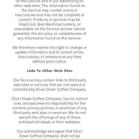
on the Service and in our advertising on
other web sites. The information found on
the Service may contain errors or
inaccuracies and may not be complete or
current. Products or services may be
mispriced, described inaccurately, or
unavailable on the Service and we cannot
guarantee the accuracy or completeness of
any information found on the Service.
We therefore reserve the right to change or
update information and to correct errors,
inaccuracies, or omissions at any time
without prior notice.
Links To Other Web Sites
Our Service may contain links to third party
web sites or services that are not owned or
controlled by Diver Down Coffee Company.
Diver Down Coffee Company. has no control
over, and assumes no responsibility for the
content, privacy policies, or practices of any
third party web sites or services. We do not
warrant the offerings of any of these
entities/individuals or their websites.
You acknowledge and agree that Diver
Down Coffee Company. shall not be