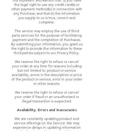
You represent and warrant that: (i) you have
the legal right to use any credit card(s) or
other payment method(s) in connection with
any Purchase; and that (ii) the information
you supply to us is true, correct and
complete.
The service may employ the use of third
party services for the purpose of facilitating
payment and the completion of Purchases.
By submitting your information, you grant us
the right to provide the information to these
third parties subject to our Privacy Policy.
We reserve the right to refuse or cancel
your order at any time for reasons including
but not limited to: product or service
availability, errors in the description or price
of the product or service, error in your order
or other reasons.
We reserve the right to refuse or cancel
your order if fraud or an unauthorized or
illegal transaction is suspected.
Availability, Errors and Inaccuracies
We are constantly updating product and
service offerings on the Service. We may
experience delays in updating information